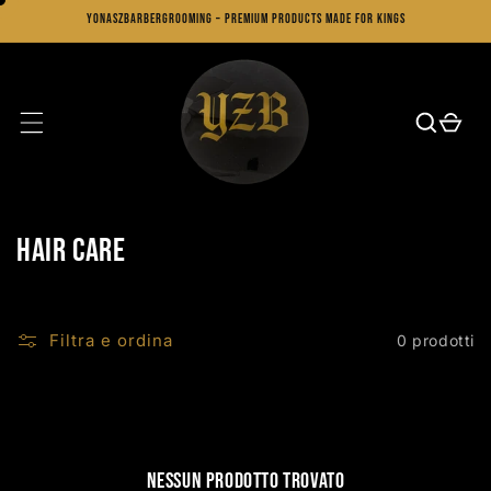
Vai
YonaszBarberGrooming – Premium Products Made for Kings
direttamente
ai contenuti
Carrello
C
Hair Care
o
l
Filtra e ordina
0 prodotti
l
e
z
Nessun prodotto trovato