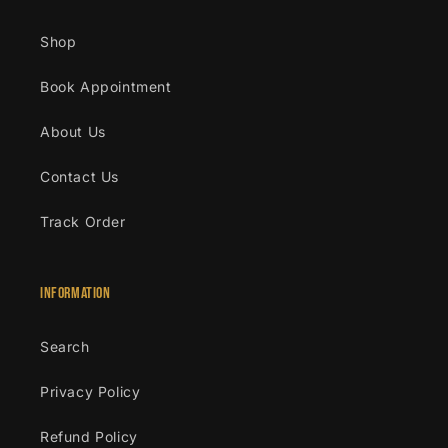
Shop
Book Appointment
About Us
Contact Us
Track Order
Information
Search
Privacy Policy
Refund Policy