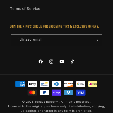
Terms of Service
Join the King’s Circle for grooming tips & exclusive offers.
Indirizzo email
Facebook
Instagram
YouTube
TikTok
Metodi
di
pagamento
© 2026 Yonasz Barber™. All Rights Reserved.
Licensed to the original purchaser only. Redistribution, copying,
uploading, or sharing in any form is prohibited.