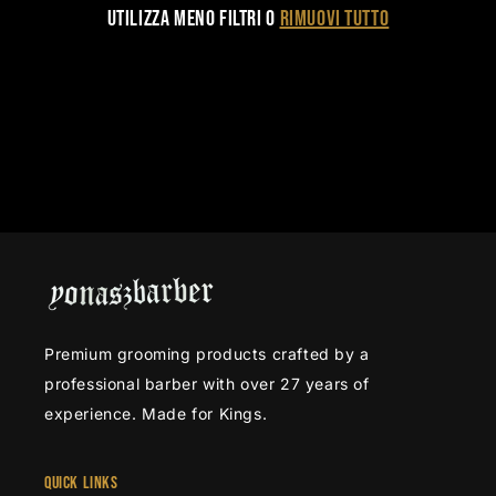
i
Utilizza meno filtri o
rimuovi tutto
o
n
e
:
Premium grooming products crafted by a
professional barber with over 27 years of
experience. Made for Kings.
Quick Links